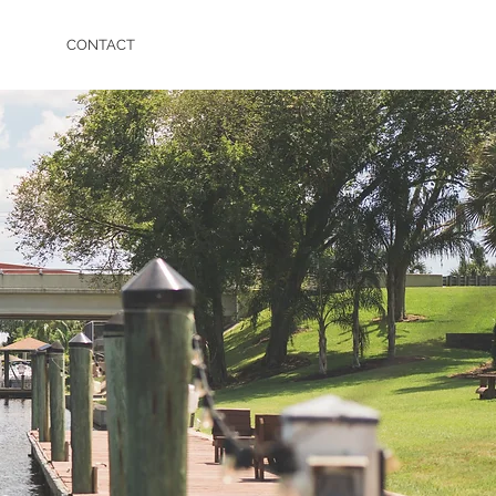
CONTACT