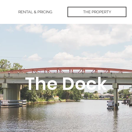
RENTAL & PRICING
THE PROPERTY
The Dock